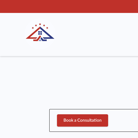
Book a Consultation