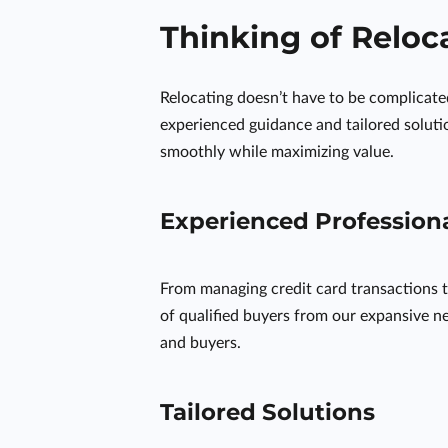
Thinking of Reloc
Relocating doesn’t have to be complicat
experienced guidance and tailored solutio
smoothly while maximizing value.
Experienced Profession
From managing credit card transactions t
of qualified buyers from our expansive ne
and buyers.
Tailored Solutions