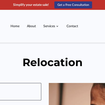
Simplify your estate sale!
Get a Free Consultation
Home
About
Services
Contact
Relocation