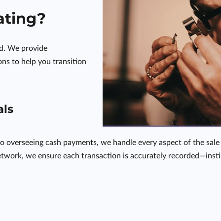
ating?
ed. We provide
ns to help you transition
als
o overseeing cash payments, we handle every aspect of the sale 
twork, we ensure each transaction is accurately recorded—instill