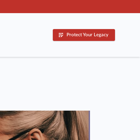
Protect Your Legacy