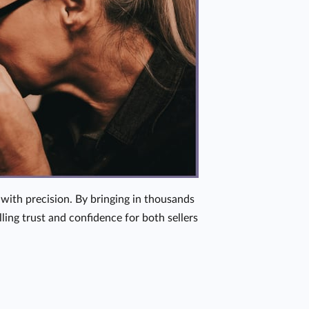
with precision. By bringing in thousands
ing trust and confidence for both sellers